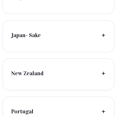
Japan- Sake
New Zealand
Portugal