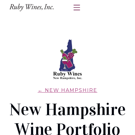
← NEW HAMPSHIRE
New Hampshire
Wine Portfolio