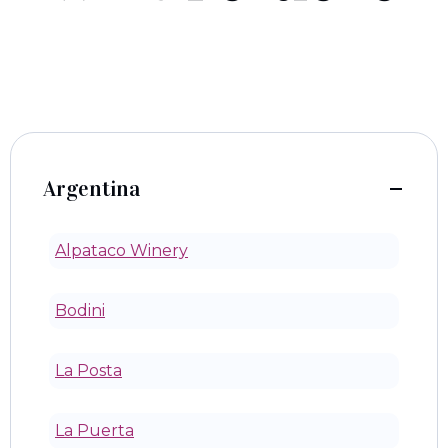
Argentina
Alpataco Winery
Bodini
La Posta
La Puerta