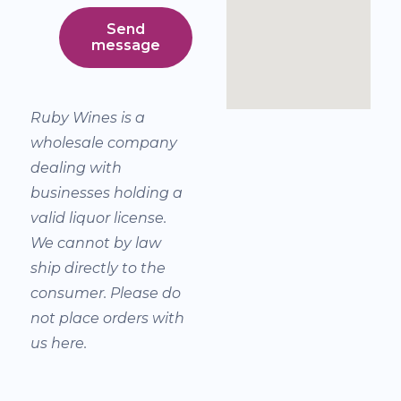
Send
message
Ruby Wines is a
wholesale company
dealing with
businesses holding a
valid liquor license.
We cannot by law
ship directly to the
consumer. Please do
not place orders with
us here.