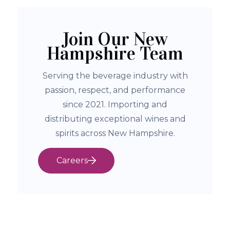
Join Our New
Hampshire Team
Serving the beverage industry with
passion, respect, and performance
since 2021. Importing and
distributing exceptional wines and
spirits across New Hampshire.
Careers