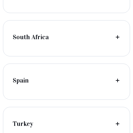
South Africa
Spain
Turkey