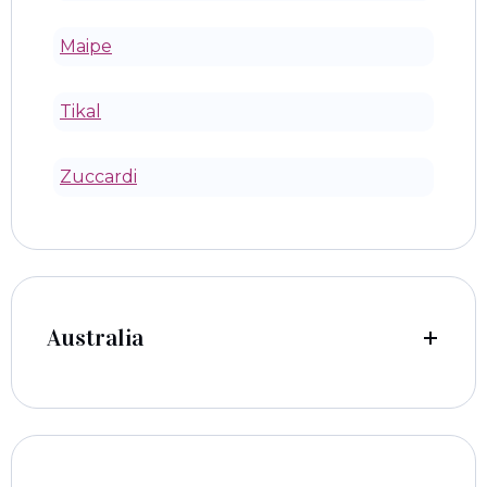
Maipe
Tikal
Zuccardi
Australia