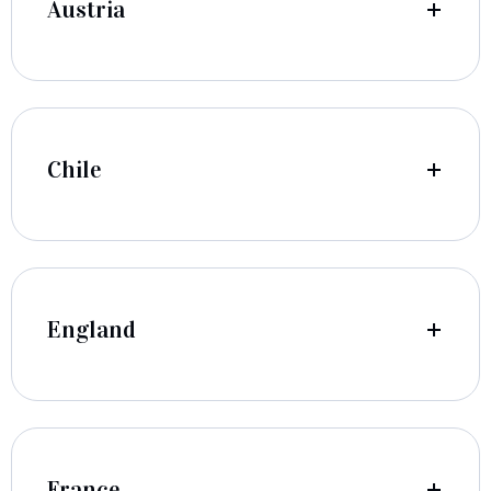
Austria
Chile
England
France