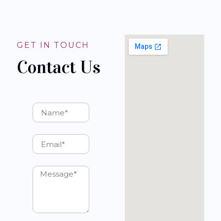
GET IN TOUCH
Contact Us
Name
Email
Message