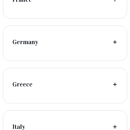
Germany
Greece
Italy