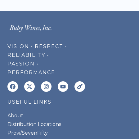
VISION • RESPECT •
RELIABILITY •
PASSION •
PERFORMANCE
USEFUL LINKS
About
Distribution Locations
Provi/SevenFifty