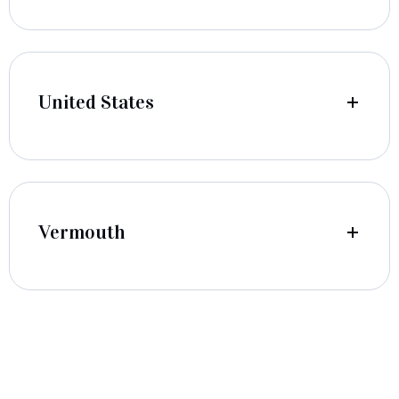
United States
Vermouth