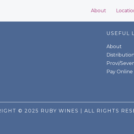
About
Locatio
USEFUL 
About
Distributio
Provi/Seven
Pay Online
IGHT © 2025 RUBY WINES | ALL RIGHTS RE