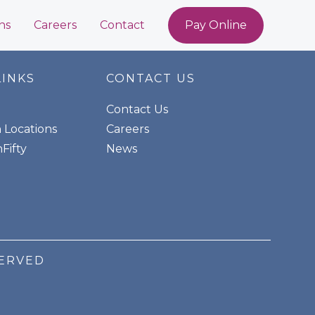
ns
Careers
Contact
Pay Online
LINKS
CONTACT US
Contact Us
n Locations
Careers
Fifty
News
SERVED