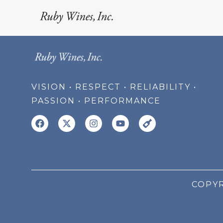
VISION • RESPECT • RELIABILITY •
PASSION • PERFORMANCE
COPYR